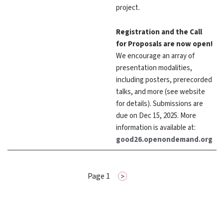
project.
Registration and the Call
for Proposals are now open!
We encourage an array of
presentation modalities,
including posters, prerecorded
talks, and more (see website
for details). Submissions are
due on Dec 15, 2025. More
information is available at:
good26.openondemand.org
Pagination
Page 1
Next
page