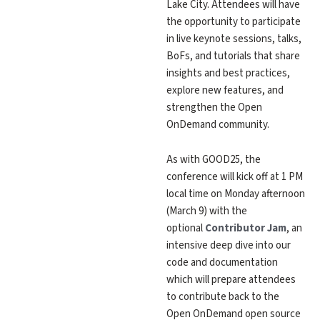
Lake City. Attendees will have
the opportunity to participate
in live keynote sessions, talks,
BoFs, and tutorials that share
insights and best practices,
explore new features, and
strengthen the Open
OnDemand community.
As with GOOD25, the
conference will kick off at 1 PM
local time on Monday afternoon
(March 9) with the
optional
Contributor Jam
, an
intensive deep dive into our
code and documentation
which will prepare attendees
to contribute back to the
Open OnDemand open source