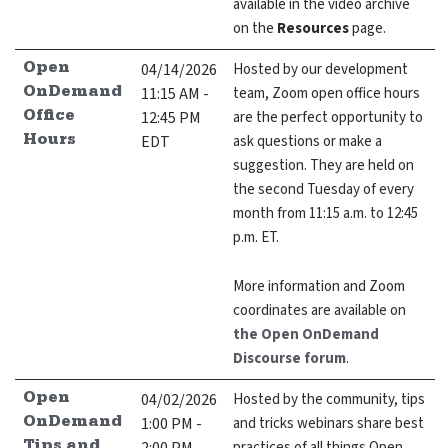
available in the video archive
on the
Resources
page.
04/14/2026
Hosted by our development
Open
11:15 AM -
team, Zoom open office hours
OnDemand
12:45 PM
are the perfect opportunity to
Office
EDT
ask questions or make a
Hours
suggestion. They are held on
the second Tuesday of every
month from 11:15 a.m. to 12:45
p.m. ET.
More information and Zoom
coordinates are available on
the Open OnDemand
Discourse forum
.
04/02/2026
Hosted by the community, tips
Open
1:00 PM -
and tricks webinars share best
OnDemand
practices of all things Open