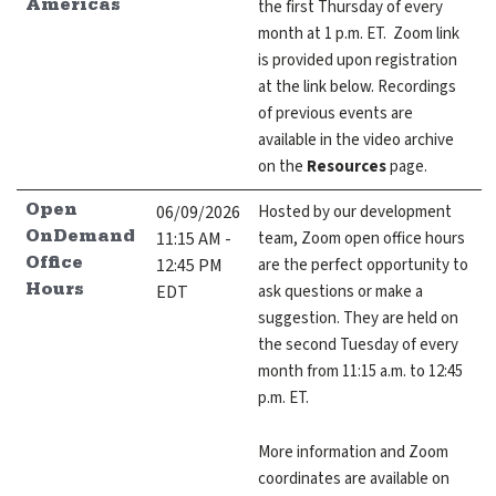
the first Thursday of every
Americas
month at 1 p.m. ET. Zoom link
is provided upon registration
at the link below. Recordings
of previous events are
GitHub
Discourse
LinkedIn
Vimeo
available in the video archive
on the
Resources
page.
06/09/2026
Hosted by our development
Open
11:15 AM -
team, Zoom open office hours
OnDemand
12:45 PM
are the perfect opportunity to
Office
EDT
ask questions or make a
Hours
suggestion. They are held on
the second Tuesday of every
month from 11:15 a.m. to 12:45
p.m. ET.
More information and Zoom
coordinates are available on