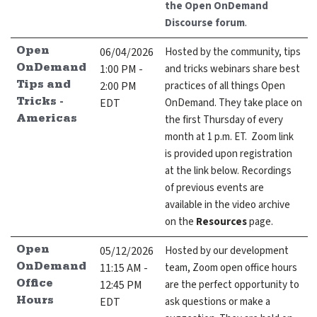
the Open OnDemand
Discourse forum
.
06/04/2026
Hosted by the community, tips
Open
1:00 PM -
and tricks webinars share best
OnDemand
2:00 PM
practices of all things Open
Tips and
EDT
OnDemand. They take place on
Tricks -
the first Thursday of every
Americas
month at 1 p.m. ET. Zoom link
is provided upon registration
at the link below. Recordings
of previous events are
available in the video archive
on the
Resources
page.
05/12/2026
Hosted by our development
Open
11:15 AM -
team, Zoom open office hours
OnDemand
12:45 PM
are the perfect opportunity to
Office
EDT
ask questions or make a
Hours