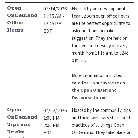
expand submenu for About Us
07/14/2026
Hosted by our development
Open
11:15 AM -
team, Zoom open office hours
OnDemand
Support
expand submenu for Support
12:45 PM
are the perfect opportunity to
Office
EDT
ask questions or make a
Hours
Resources
suggestion. They are held on
expand submenu for Resources
the second Tuesday of every
month from 11:15 a.m. to 12:45
p.m. ET.
Support Subscriptions
Our Partners
More information and Zoom
coordinates are available on
Newsletter
the Open OnDemand
Discourse forum
.
Events
07/02/2026
Hosted by the community, tips
Open
Community Hub
1:00 PM -
and tricks webinars share best
OnDemand
2:00 PM
practices of all things Open
Tips and
Shop
EDT
OnDemand. They take place on
Tricks -