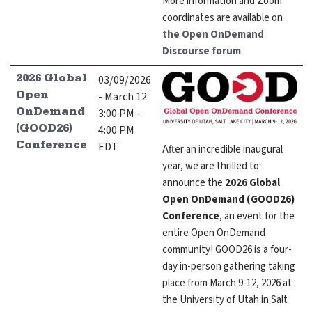
More information and Zoom
coordinates are available on
the Open OnDemand
Discourse forum
.
03/09/2026
2026 Global
- March 12
Open
3:00 PM -
OnDemand
4:00 PM
(GOOD26)
EDT
Conference
After an incredible inaugural
year, we are thrilled to
announce the
2026 Global
Open OnDemand (GOOD26)
Conference
, an event for the
entire Open OnDemand
community! GOOD26 is a four-
day in-person gathering taking
place from March 9-12, 2026 at
the University of Utah in Salt