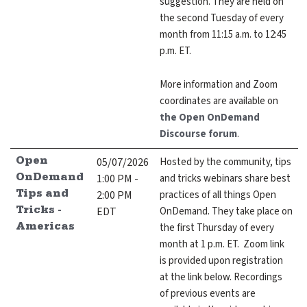
suggestion. They are held on
the second Tuesday of every
month from 11:15 a.m. to 12:45
p.m. ET.
More information and Zoom
coordinates are available on
the Open OnDemand
Discourse forum
.
05/07/2026
Hosted by the community, tips
Open
1:00 PM -
and tricks webinars share best
OnDemand
2:00 PM
practices of all things Open
Tips and
EDT
OnDemand. They take place on
Tricks -
the first Thursday of every
Americas
month at 1 p.m. ET. Zoom link
is provided upon registration
at the link below. Recordings
of previous events are