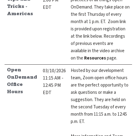
2:00 PM
Tips and
EDT
OnDemand. They take place on
Tricks -
the first Thursday of every
Americas
month at 1 p.m. ET. Zoom link
is provided upon registration
at the link below. Recordings
of previous events are
available in the video archive
on the
Resources
page.
03/10/2026
Hosted by our development
Open
11:15 AM -
team, Zoom open office hours
OnDemand
12:45 PM
are the perfect opportunity to
Office
EDT
ask questions or make a
Hours
suggestion. They are held on
the second Tuesday of every
month from 11:15 a.m. to 12:45
p.m. ET.