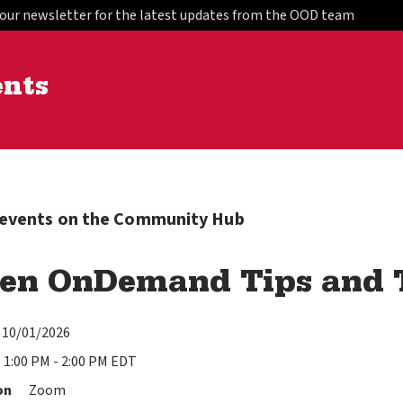
 our newsletter for the latest updates from the OOD team
ents
l events on the Community Hub
en OnDemand Tips and T
10/01/2026
1:00 PM - 2:00 PM EDT
on
Zoom