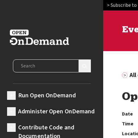
> Subscribe to
Ev
Open OnDemand
Search Open OnDemand
Search Site
Al
Run Open OnDemand
Op
expand submenu for Run Open OnDemand
Administer Open OnDemand
Date
expand submenu for Administer Open OnDemand
Time
Contribute Code and
expand submenu for Contribute Code and Documentation
Locati
Documentation