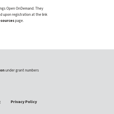
 things Open OnDemand. They
d upon registration at the link
sources
page.
ion
under grant numbers
g
Privacy Policy