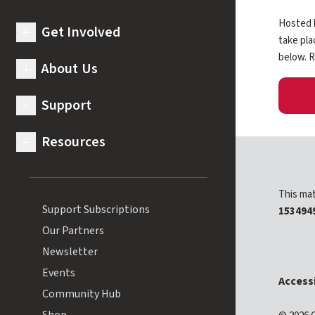
Hosted b
Get Involved
expand submenu for Get Involved
take pla
below. R
About Us
expand submenu for About Us
Support
expand submenu for Support
Resources
expand submenu for Resources
This mat
Support Subscriptions
153494
Our Partners
Newsletter
Events
Accessi
Community Hub