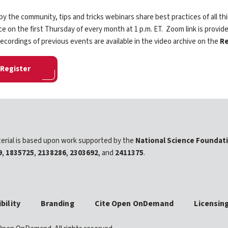
y the community, tips and tricks webinars share best practices of all
ce on the first Thursday of every month at 1 p.m. ET. Zoom link is provide
ecordings of previous events are available in the video archive on the
Re
Register
erial is based upon work supported by the
National Science Foundat
9
,
1835725
,
2138286
,
2303692
, and
2411375
.
bility
Branding
Cite Open OnDemand
Licensin