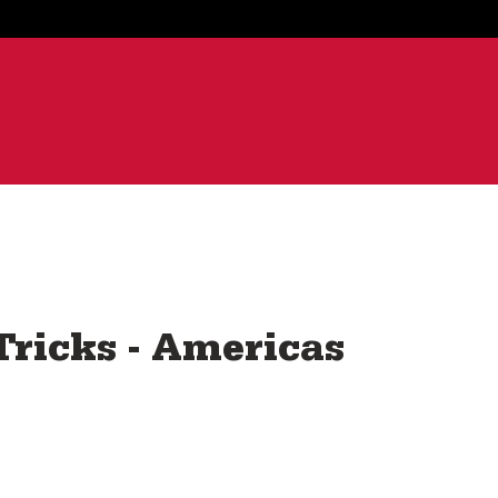
ricks - Americas