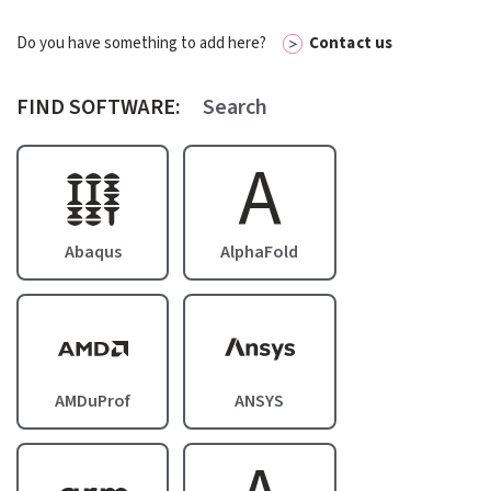
Do you have something to add here?
Contact us
FIND SOFTWARE:
A
Image
Abaqus
AlphaFold
Image
Image
AMDuProf
ANSYS
Image