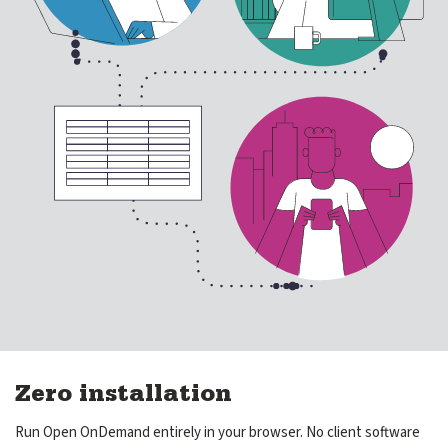
Get Involved
expand submenu for Get Involved
About Us
expand submenu for About Us
Support
expand submenu for Support
Resources
expand submenu for Resources
Support Subscriptions
Our Partners
Newsletter
Zero installation
Events
Run Open OnDemand entirely in your browser. No client software