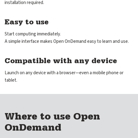
installation required.
Community Hub
Shop
Easy to use
Start computing immediately.
A simple interface makes Open OnDemand easy to learn and use.
GitHub
Discourse
LinkedIn
Vimeo
Compatible with any device
Launch on any device with a browser—even a mobile phone or
tablet.
Where to use Open
OnDemand