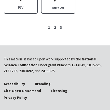
IGV
jupyter
1
2
3
This material is based upon work supported by the
National
Science Foundation
under grant numbers
1534949
,
1835725
,
2138286
,
2303692
, and
2411375
.
Accessibility
Branding
Cite Open OnDemand
Licensing
Privacy Policy