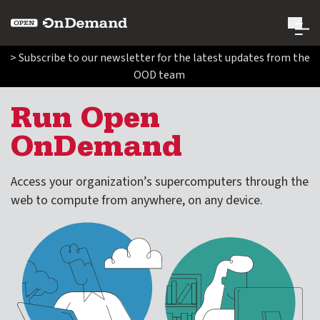
Open OnDemand
> Subscribe to our newsletter for the latest updates from the
OOD team
Search Open OnDemand
Search
Run Open
OnDemand
Run Open OnDemand
expand submenu for Run Open OnDemand
Access your organization’s supercomputers through the
Where to use Open OnDemand
web to compute from anywhere, on any device.
Enabled Applications
Administer Open OnDemand
expand submenu for Administer Open OnDemand
Contribute Code and Documentation
expand submenu for Contribute Code and Documentatio