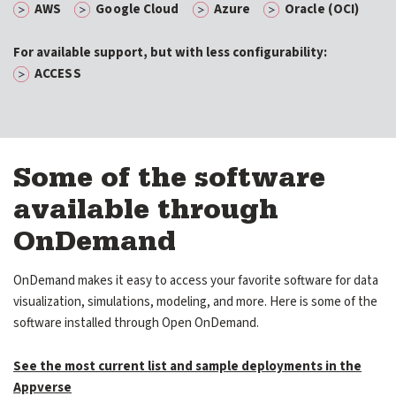
AWS
Google Cloud
Azure
Oracle (OCI)
For available support, but with less configurability:
ACCESS
Some of the software
available through
OnDemand
OnDemand makes it easy to access your favorite software for data
visualization, simulations, modeling, and more. Here is some of the
software installed through Open OnDemand.
See the most current list and sample deployments in the
Appverse