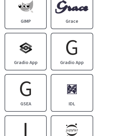
Image
Image
GIMP
Grace
G
Image
Gradio App
Gradio App
G
Image
GSEA
IDL
I
Image