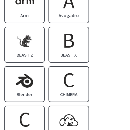
A
Arm
Avogadro
B
Image
BEAST 2
BEAST X
C
Image
Blender
CHIMERA
C
Image