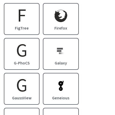
F
Image
FigTree
Firefox
G
Image
G-PhoCS
Galaxy
G
Image
GaussView
Geneious