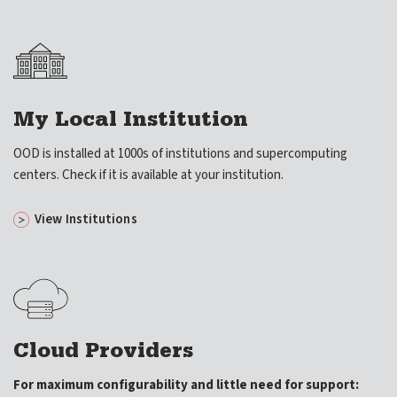
My Local Institution
OOD is installed at 1000s of institutions and supercomputing
centers. Check if it is available at your institution.
View Institutions
Cloud Providers
For maximum configurability and little need for support: