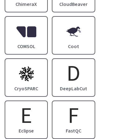
ChimeraX
CloudBeaver
Image
Image
COMSOL
Coot
D
Image
CryoSPARC
DeepLabCut
E
F
Eclipse
FastQC