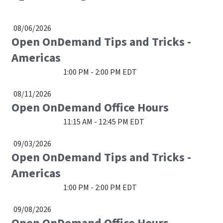
08/06/2026
Open OnDemand Tips and Tricks -
Americas
1:00 PM - 2:00 PM EDT
08/11/2026
Open OnDemand Office Hours
11:15 AM - 12:45 PM EDT
09/03/2026
Open OnDemand Tips and Tricks -
Americas
1:00 PM - 2:00 PM EDT
09/08/2026