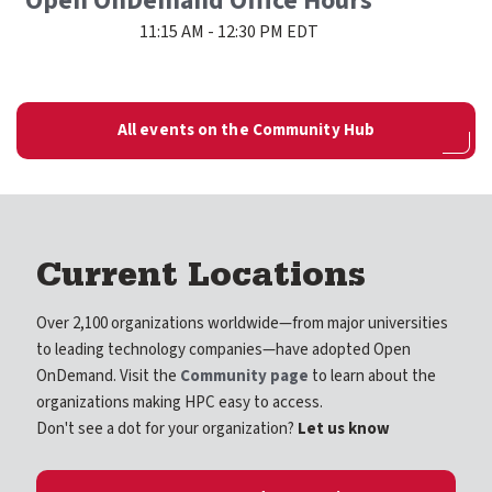
Open OnDemand Office Hours
11:15 AM - 12:30 PM EDT
All events on the Community Hub
Current Locations
Over 2,100 organizations worldwide—from major universities
to leading technology companies—have adopted Open
OnDemand. Visit the
Community page
to learn about the
organizations making HPC easy to access.
Don't see a dot for your organization?
Let us know