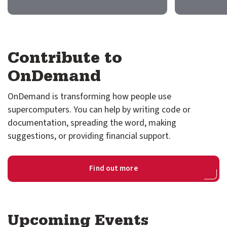
GitHub
Discourse
Contribute to
LinkedIn
Vimeo
OnDemand
OnDemand is transforming how people use
supercomputers. You can help by writing code or
documentation, spreading the word, making
suggestions, or providing financial support.
Find out more
Upcoming Events