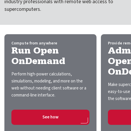
industry professionals with remote web access to
expand submenu for About Us
supercomputers.
Support
expand submenu for Support
Resources
expand submenu for Resources
Compute from anywhere
Provide rem
Run Open
Admi
Support Subscriptions
OnDemand
Ope
OnD
Our Partners
Perform high-power calculations,
simulations, modeling, and more on the
Newsletter
Make superc
web without needing client software or a
easy-to-use 
command-line interface.
Events
the software
Community Hub
on Run Open OnDemand
See how
Shop