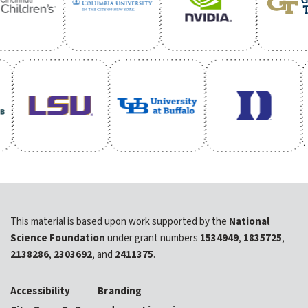
This material is based upon work supported by the
National
Science Foundation
under grant numbers
1534949
,
1835725
,
2138286
,
2303692
, and
2411375
.
Accessibility
Branding