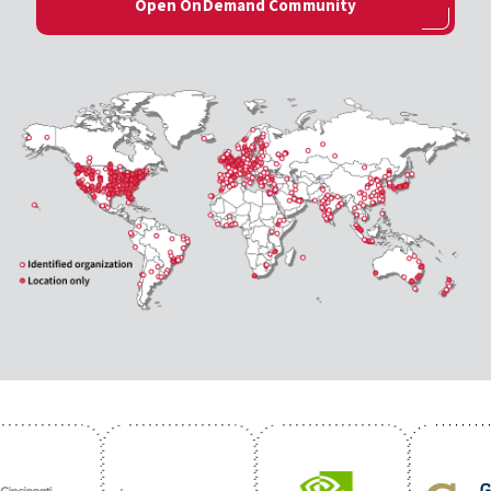
Open OnDemand Community