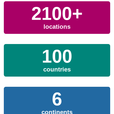
Newsletter
2100+
Events
locations
Community Hub
Shop
100
countries
GitHub
Discourse
LinkedIn
Vimeo
6
continents