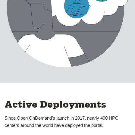
About Us
expand submenu for About Us
Active Deployments
Our History & Vision
Our Team
Press
Support
expand submenu for Support
Resources
expand submenu for Resources
Active Deployments
Support Subscriptions
Since Open OnDemand’s launch in 2017, nearly 400 HPC
centers around the world have deployed the portal.
Our Partners