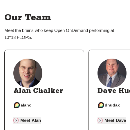
Our Team
Meet the brains who keep Open OnDemand performing at
10^18 FLOPS.
Alan Chalker
Dave Hu
alanc
dhudak
Meet Alan
Meet Dave