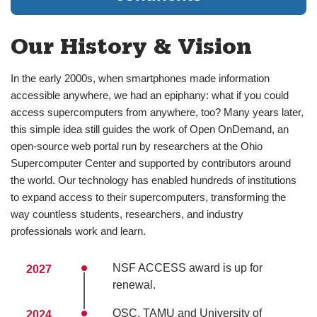
Our History & Vision
In the early 2000s, when smartphones made information
accessible anywhere, we had an epiphany: what if you could
access supercomputers from anywhere, too? Many years later,
this simple idea still guides the work of Open OnDemand, an
open-source web portal run by researchers at the Ohio
Supercomputer Center and supported by contributors around
the world. Our technology has enabled hundreds of institutions
to expand access to their supercomputers, transforming the
way countless students, researchers, and industry
professionals work and learn.
NSF ACCESS award is up for
2027
renewal.
OSC, TAMU and University of
2024