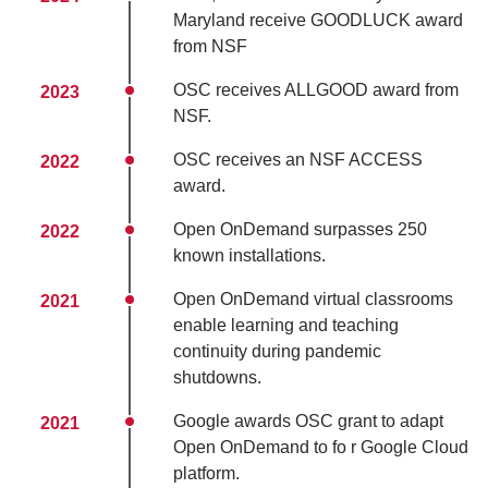
Maryland receive GOODLUCK award
from NSF
OSC receives ALLGOOD award from
2023
NSF.
OSC receives an NSF ACCESS
2022
award.
Open OnDemand surpasses 250
2022
known installations.
Open OnDemand virtual classrooms
2021
enable learning and teaching
continuity during pandemic
shutdowns.
Google awards OSC grant to adapt
2021
Open OnDemand to fo r Google Cloud
platform.