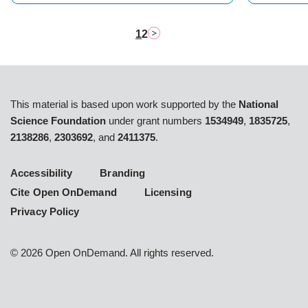
1
2
Pagination
Next page
Current
Page
page
This material is based upon work supported by the
National
Science Foundation
under grant numbers
1534949
,
1835725
,
2138286
,
2303692
, and
2411375
.
Accessibility
Branding
Cite Open OnDemand
Licensing
Privacy Policy
©
2026
Open OnDemand. All rights reserved.