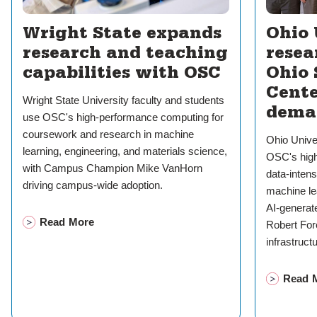
Wright State expands
Ohio 
research and teaching
resea
capabilities with OSC
Ohio
Cente
Wright State University faculty and students
dema
use OSC's high-performance computing for
coursework and research in machine
Ohio Unive
learning, engineering, and materials science,
OSC's high
with Campus Champion Mike VanHorn
data-inten
driving campus-wide adoption.
machine le
AI-genera
Read More
Robert Fo
on
Wright State expands research and teaching capabil
infrastruct
Read 
on
Ohi