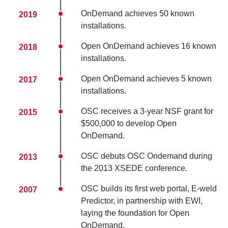
OnDemand achieves 50 known
2019
installations.
Open OnDemand achieves 16 known
2018
installations.
Open OnDemand achieves 5 known
2017
installations.
OSC receives a 3-year NSF grant for
2015
$500,000 to develop Open
OnDemand.
OSC debuts OSC Ondemand during
2013
the 2013 XSEDE conference.
OSC builds its first web portal, E-weld
2007
Predictor, in partnership with EWI,
laying the foundation for Open
OnDemand.