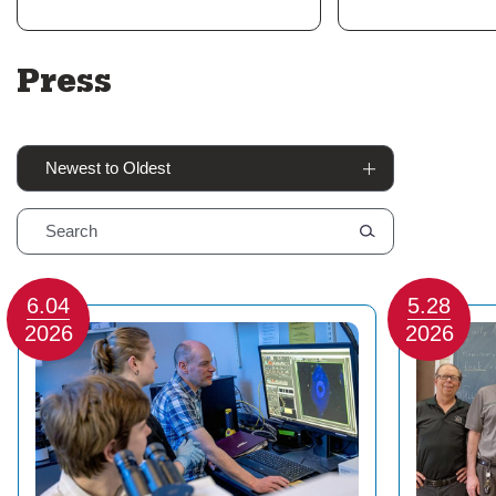
Press
Sort By
6.04
5.28
2026
2026