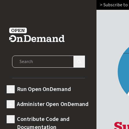
> Subscribe to
Open OnDemand
Search Open OnDemand
Search Site
Run Open OnDemand
expand submenu for Run Open OnDemand
Administer Open OnDemand
expand submenu for Administer Open OnDemand
Contribute Code and
expand submenu for Contribute Code and Documentation
Documentation