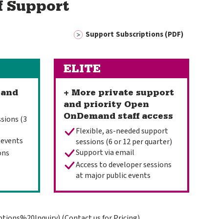
f Support
Support Subscriptions (PDF)
ELITE
 and
+ More private support
and priority Open
OnDemand staff access
sions (3
Flexible, as-needed support
 events
sessions (6 or 12 per quarter)
Support via email
ons
Access to developer sessions
at major public events
ptions%20Inquiry)
(Contact us for Pricing)