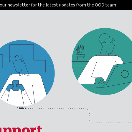
 our newsletter for the latest updates from the OOD team