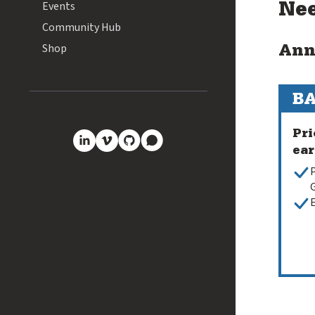
Events
Nee
Community Hub
Shop
Ann
BA
Pri
ear
GitHub
Discourse
LinkedIn
Vimeo
P
G
E