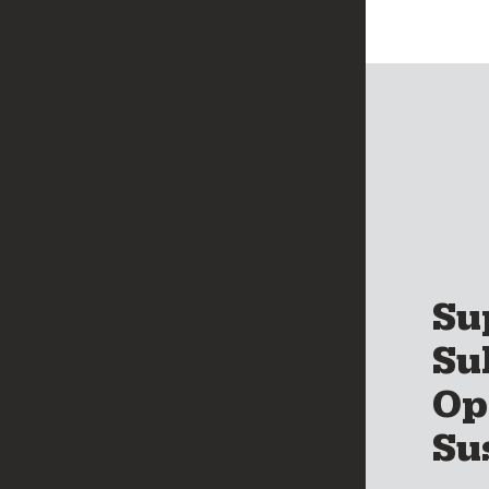
Su
Su
Op
Su