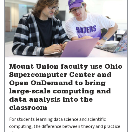
Mount Union faculty use Ohio
Supercomputer Center and
Open OnDemand to bring
large-scale computing and
data analysis into the
classroom
For students learning data science and scientific
computing, the difference between theory and practice