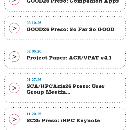
GOOD26 Preso: Companion Apps
Download
03.10.26
GOOD26 Preso: So Far So GOOD
Download
02.06.26
Project Paper: ACR/VPAT v4.1
Download
01.27.26
SCA/HPCAsia26 Preso: User
Download
Group Meetin...
11.20.25
SC25 Preso: iHPC Keynote
Download