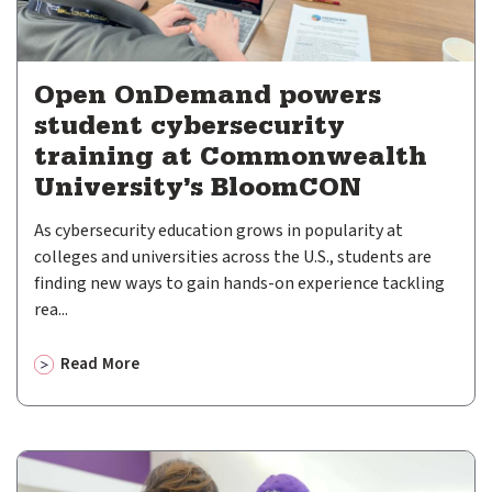
Open OnDemand powers
student cybersecurity
training at Commonwealth
University’s BloomCON
As cybersecurity education grows in popularity at
colleges and universities across the U.S., students are
finding new ways to gain hands-on experience tackling
rea...
Read More
about
Open OnDemand powers student cybersecurity trai