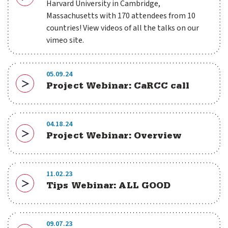
Download
Harvard University in Cambridge,
Massachusetts with 170 attendees from 10
countries! View videos of all the talks on our
vimeo site.
05.09.24
Project Webinar: CaRCC call
Download
04.18.24
Project Webinar: Overview
Download
11.02.23
Tips Webinar: ALL GOOD
Download
09.07.23