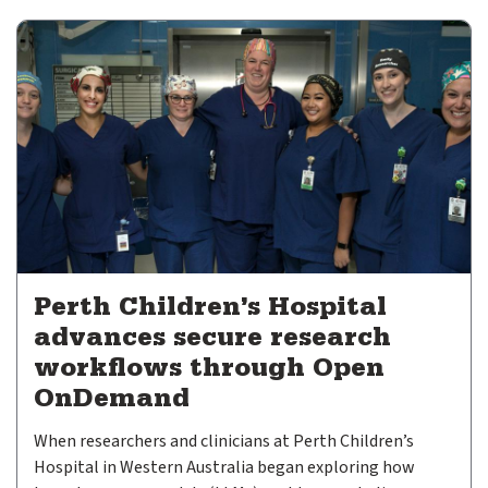
expand submenu for About Us
Support
expand submenu for Support
Resources
expand submenu for Resources
Case Studies
Insights
Publications
Perth Children’s Hospital
Video Archive
advances secure research
workflows through Open
OnDemand
Support Subscriptions
​When researchers and clinicians at Perth Children’s
Our Partners
Hospital in Western Australia began exploring how