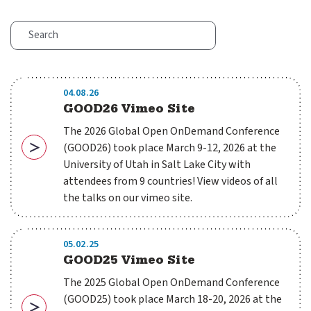
04.08.26
GOOD26 Vimeo Site
The 2026 Global Open OnDemand Conference
(GOOD26) took place March 9-12, 2026 at the
Download
University of Utah in Salt Lake City with
attendees from 9 countries! View videos of all
the talks on our vimeo site.
05.02.25
GOOD25 Vimeo Site
The 2025 Global Open OnDemand Conference
(GOOD25) took place March 18-20, 2026 at the