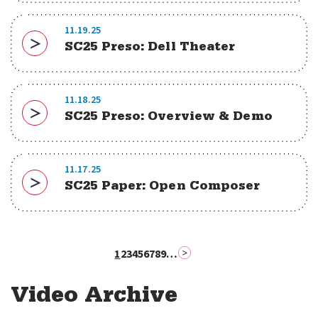
11.19.25
SC25 Preso: Dell Theater
Download
11.18.25
SC25 Preso: Overview & Demo
Download
11.17.25
SC25 Paper: Open Composer
Download
1
2
3
4
5
6
7
8
9
…
Pagination
Next page
Current
Page
Page
Page
Page
Page
Page
Page
Page
page
2
Video Archive