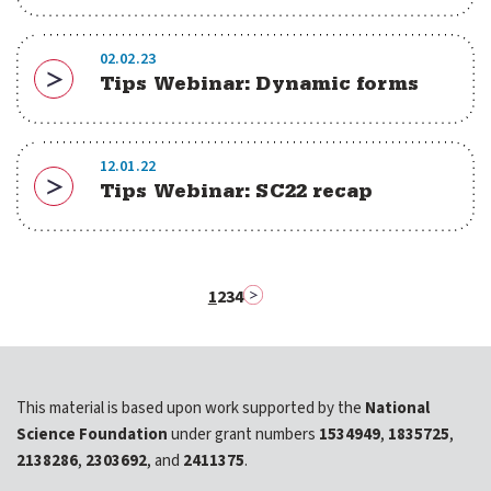
02.02.23
Tips Webinar: Dynamic forms
Download
12.01.22
Tips Webinar: SC22 recap
Download
1
2
3
4
Pagination
Next page
Current
Page
Page
Page
page
3
This material is based upon work supported by the
National
Science Foundation
under grant numbers
1534949
,
1835725
,
2138286
,
2303692
, and
2411375
.