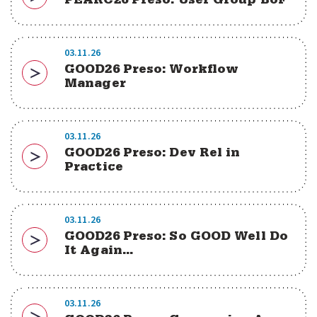
PEARC26 Preso: User Group BoF
Download
03.11.26
GOOD26 Preso: Workflow
Download
Manager
03.11.26
GOOD26 Preso: Dev Rel in
Download
Practice
03.11.26
GOOD26 Preso: So GOOD Well Do
Download
It Again...
03.11.26