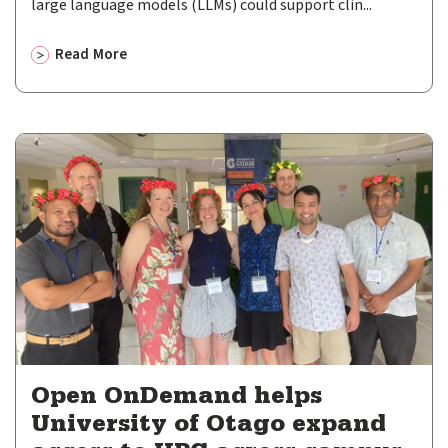
large language models (LLMs) could support clin...
Newsletter
Read More
Events
about
Perth Children’s Hospital advances secure resear
Community Hub
Shop
GitHub
Discourse
LinkedIn
Vimeo
Open OnDemand helps
University of Otago expand