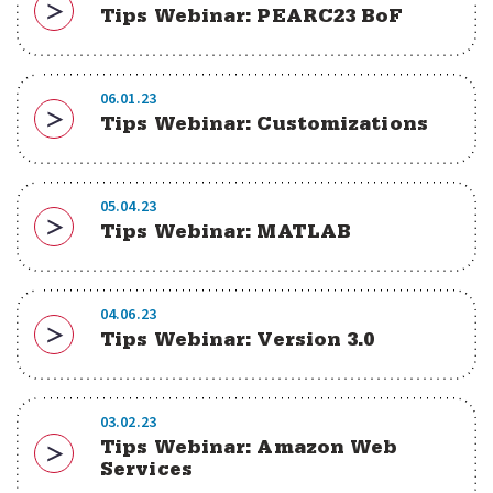
Tips Webinar: PEARC23 BoF
Download
06.01.23
Tips Webinar: Customizations
Download
05.04.23
Tips Webinar: MATLAB
Download
04.06.23
Tips Webinar: Version 3.0
Download
03.02.23
Tips Webinar: Amazon Web
Download
Services