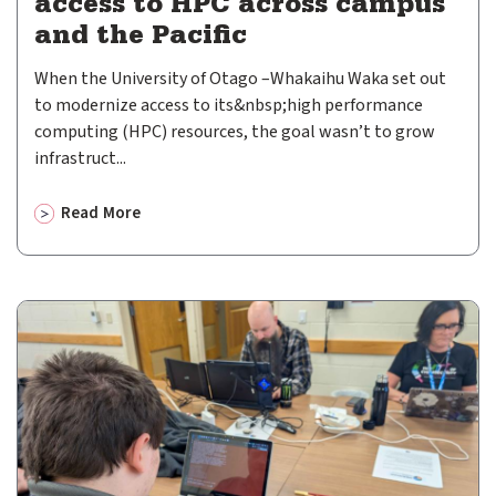
access to HPC across campus
and the Pacific
When the University of Otago –Whakaihu Waka set out
to modernize access to its&nbsp;high performance
computing (HPC) resources, the goal wasn’t to grow
infrastruct...
Read More
about
Open OnDemand helps University of Otago expand ac