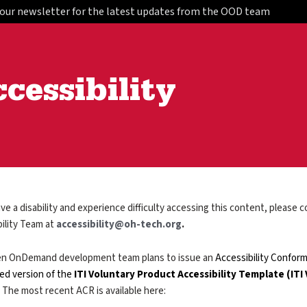
 our newsletter for the latest updates from the OOD team
cessibility
ave a disability and experience difficulty accessing this content, please
ility Team at
accessibility@oh-tech.org
.
n OnDemand development team plans to issue an
Accessibility Conform
ed version of the
ITI Voluntary Product Accessibility Template (ITI
 The most recent ACR is available here: