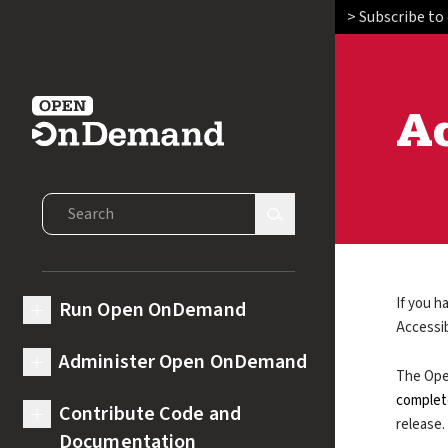
> Subscribe to
Ac
Open OnDemand
Search Open OnDemand
Search Site
If you h
Run Open OnDemand
expand submenu for Run Open OnDemand
Accessib
Administer Open OnDemand
expand submenu for Administer Open OnDemand
The Ope
complet
Contribute Code and
expand submenu for Contribute Code and Documentation
release.
Documentation