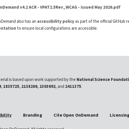
nDemand v4.2 ACR - VPAT2.5Rev_WCAG - issued May 2026.pdf
Demand also has an
accessibility policy
as part of the official GitHub 
ntation
to ensure local configurations are accessible.
erial is based upon work supported by the
National Science Foundat
9
,
1835725
,
2138286
,
2303692
, and
2411375
.
bility
Branding
Cite Open OnDemand
Licensin