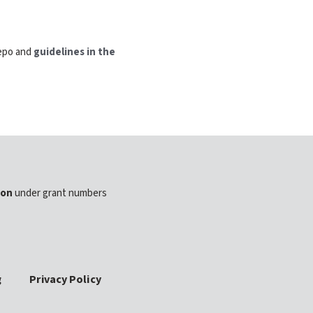
repo and
guidelines in the
ion
under grant numbers
g
Privacy Policy