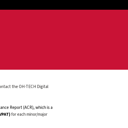
 contact the OH-TECH Digital
ance Report (ACR), which is a
 VPAT)
for each minor/major