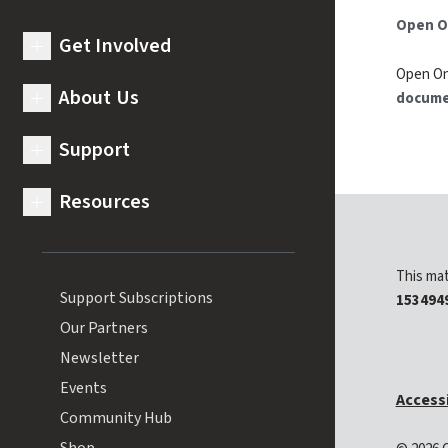
Open O
Get Involved
expand submenu for Get Involved
Open On
About Us
docume
expand submenu for About Us
Support
expand submenu for Support
Resources
expand submenu for Resources
This mat
Support Subscriptions
153494
Our Partners
Newsletter
Events
Accessi
Community Hub