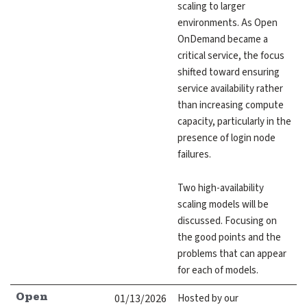
scaling to larger
environments. As Open
OnDemand became a
critical service, the focus
shifted toward ensuring
service availability rather
than increasing compute
capacity, particularly in the
presence of login node
failures.
Two high-availability
scaling models will be
discussed. Focusing on
the good points and the
problems that can appear
for each of models.
01/13/2026
Hosted by our
Open