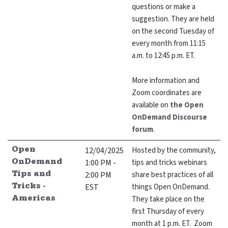
questions or make a
suggestion. They are held
on the second Tuesday of
every month from 11:15
a.m. to 12:45 p.m. ET.
More information and
Zoom coordinates are
available on
the Open
OnDemand Discourse
forum
.
12/04/2025
Hosted by the community,
Open
1:00 PM -
tips and tricks webinars
OnDemand
2:00 PM
share best practices of all
Tips and
EST
things Open OnDemand.
Tricks -
They take place on the
Americas
first Thursday of every
month at 1 p.m. ET. Zoom