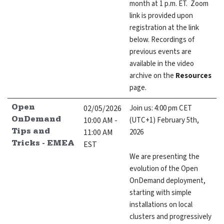
month at 1 p.m. ET. Zoom
link is provided upon
registration at the link
below. Recordings of
previous events are
available in the video
archive on the
Resources
page.
02/05/2026
Join us: 4:00 pm CET
Open
10:00 AM -
(UTC+1) February 5th,
OnDemand
11:00 AM
2026
Tips and
EST
Tricks - EMEA
We are presenting the
evolution of the Open
OnDemand deployment,
starting with simple
installations on local
clusters and progressively