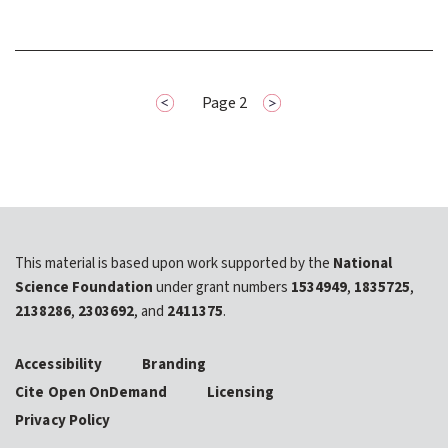
page
Previous
Pagination
Page 2
Next
page
This material is based upon work supported by the
National
Science Foundation
under grant numbers
1534949
,
1835725
,
2138286
,
2303692
, and
2411375
.
Accessibility
Branding
Cite Open OnDemand
Licensing
Privacy Policy