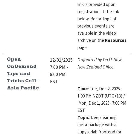
link is provided upon
registration at the link
below. Recordings of
previous events are
available in the video
archive on the
Resources
page.
12/01/2025
Organized by Do IT Now,
Open
7:00 PM -
New Zealand Office
OnDemand
8:00 PM
Tips and
EST
Tricks Call -
Time
: Tue, Dec 2, 2025 ·
Asia Pacific
1:00 PM NZDT (UTC+13) /
Mon, Dec 1, 2025 · 7:00 PM
EST
Topic
: Deep learning
meta-package with a
Jupyterlab frontend for