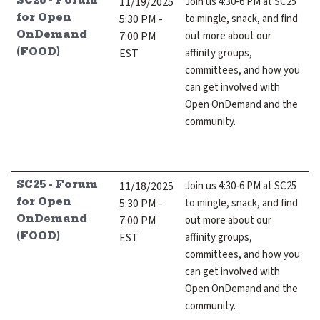
11/19/2025
Join us 4:30-6 PM at SC25
SC25 - Forum
5:30 PM -
to mingle, snack, and find
for Open
7:00 PM
out more about our
OnDemand
EST
affinity groups,
(FOOD)
committees, and how you
can get involved with
Open OnDemand and the
community.
11/18/2025
Join us 4:30-6 PM at SC25
SC25 - Forum
5:30 PM -
to mingle, snack, and find
for Open
7:00 PM
out more about our
OnDemand
EST
affinity groups,
(FOOD)
committees, and how you
can get involved with
Open OnDemand and the
community.