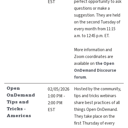
EST
perfect opportunity to ask
questions or make a
suggestion. They are held
on the second Tuesday of
every month from 11:15
GitHub
Discourse
LinkedIn
Vimeo
a.m. to 12:45 p.m. ET.
More information and
Zoom coordinates are
available on
the Open
OnDemand Discourse
forum
.
02/05/2026
Hosted by the community,
Open
1:00 PM -
tips and tricks webinars
OnDemand
2:00 PM
share best practices of all
Tips and
EST
things Open OnDemand.
Tricks -
They take place on the
Americas
first Thursday of every