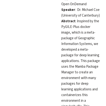
Open OnDemand
Speaker
: Dr. Michael Coe
(University of Canterbury)
Abstract
: Inspired by the
PyGILE-Plus docker
image, which is a meta-
package of Geographic
Information Systems, we
developed a meta-
package for deep learning
applications. This package
uses the Mamba Package
Manager to create an
environment with many
packages for deep
learning applications and
containerizes this
environment in a