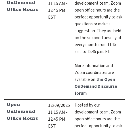
11:15 AM -
development team, Zoom
OnDemand
12:45 PM
open office hours are the
Office Hours
EST
perfect opportunity to ask
questions or make a
suggestion. They are held
on the second Tuesday of
every month from 11:15
a.m. to 12:45 p.m. ET.
More information and
Zoom coordinates are
available on
the Open
OnDemand Discourse
forum
.
12/09/2025
Hosted by our
Open
11:15 AM -
development team, Zoom
OnDemand
12:45 PM
open office hours are the
Office Hours
EST
perfect opportunity to ask