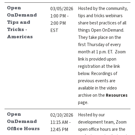
expand submenu for About Us
03/05/2026
Hosted by the community,
Open
1:00 PM -
tips and tricks webinars
OnDemand
Support
expand submenu for Support
2:00 PM
share best practices of all
Tips and
EST
things Open OnDemand.
Tricks -
Resources
They take place on the
Americas
expand submenu for Resources
first Thursday of every
month at 1 p.m. ET. Zoom
link is provided upon
Support Subscriptions
registration at the link
Our Partners
below. Recordings of
previous events are
Newsletter
available in the video
archive on the
Resources
Events
page.
Community Hub
02/10/2026
Hosted by our
Open
11:15 AM -
development team, Zoom
OnDemand
Shop
12:45 PM
open office hours are the
Office Hours