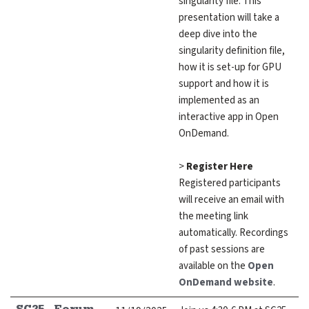
singularity file. This
presentation will take a
deep dive into the
singularity definition file,
how it is set-up for GPU
support and how it is
implemented as an
interactive app in Open
OnDemand.
>
Register Here
Registered participants
will receive an email with
the meeting link
automatically. Recordings
of past sessions are
available on the
Open
OnDemand website
.