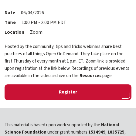
expand submenu for About Us
Date
06/04/2026
Support
expand submenu for Support
Time
1:00 PM - 2:00 PM EDT
Location
Zoom
Resources
expand submenu for Resources
Hosted by the community, tips and tricks webinars share best
practices of all things Open OnDemand. They take place on the
Support Subscriptions
first Thursday of every month at 1 p.m. ET. Zoom link is provided
upon registration at the link below. Recordings of previous events
Our Partners
are available in the video archive on the
Resources
page.
Newsletter
Register
Events
Community Hub
This material is based upon work supported by the
National
Shop
Science Foundation
under grant numbers
1534949
,
1835725
,