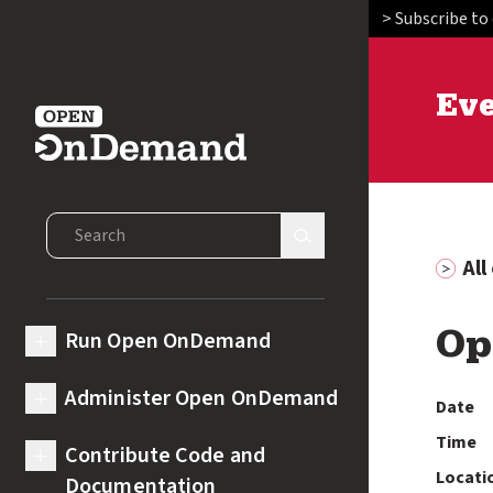
> Subscribe to
Ev
Open OnDemand
Search Open OnDemand
Search Site
Al
Run Open OnDemand
Op
expand submenu for Run Open OnDemand
Administer Open OnDemand
Date
expand submenu for Administer Open OnDemand
Time
Contribute Code and
expand submenu for Contribute Code and Documentation
Locati
Documentation