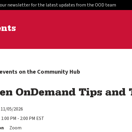
 our newsletter for the latest updates from the OOD team
ents
l events on the Community Hub
en OnDemand Tips and T
11/05/2026
1:00 PM - 2:00 PM EST
on
Zoom