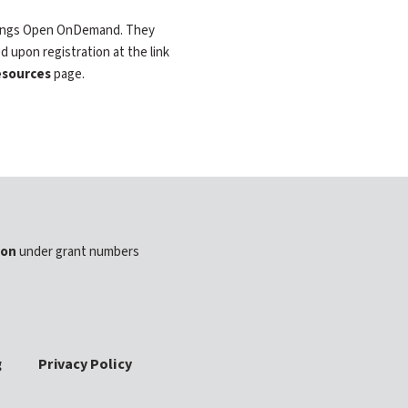
 things Open OnDemand. They
d upon registration at the link
sources
page.
ion
under grant numbers
g
Privacy Policy