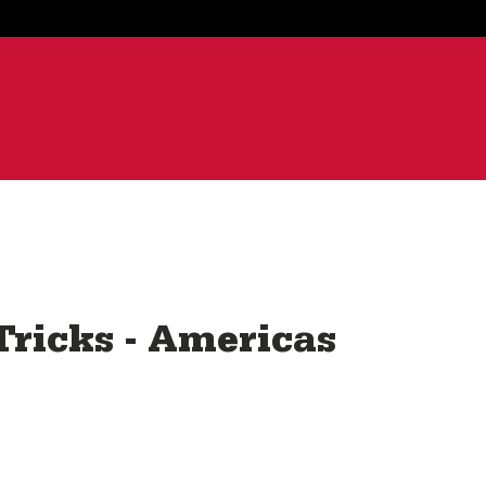
ricks - Americas