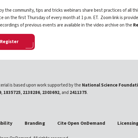
y the community, tips and tricks webinars share best practices of all
ce on the first Thursday of every month at 1 p.m. ET. Zoom link is provide
ecordings of previous events are available in the video archive on the
Re
Register
erial is based upon work supported by the
National Science Foundat
9
,
1835725
,
2138286
,
2303692
, and
2411375
.
bility
Branding
Cite Open OnDemand
Licensin