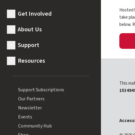
Hosted b
Get Involved
expand submenu for Get Involved
take pla
below. R
About Us
expand submenu for About Us
Support
expand submenu for Support
Resources
expand submenu for Resources
This mat
Support Subscriptions
153494
Our Partners
Newsletter
Events
Accessi
Community Hub