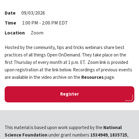
expand submenu for About Us
Date
09/03/2026
Support
expand submenu for Support
Time
1:00 PM - 2:00 PM EDT
Location
Zoom
Resources
expand submenu for Resources
Hosted by the community, tips and tricks webinars share best
practices of all things Open OnDemand. They take place on the
Support Subscriptions
first Thursday of every month at 1 p.m. ET. Zoom link is provided
upon registration at the link below. Recordings of previous events
Our Partners
are available in the video archive on the
Resources
page.
Newsletter
Register
Events
Community Hub
This material is based upon work supported by the
National
Shop
Science Foundation
under grant numbers
1534949
,
1835725
,