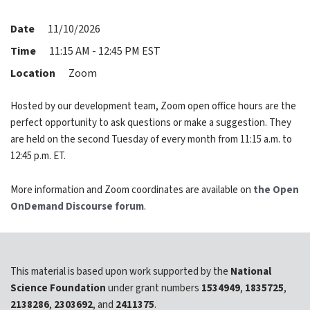
expand submenu for About Us
Date
11/10/2026
Support
expand submenu for Support
Time
11:15 AM - 12:45 PM EST
Location
Zoom
Resources
expand submenu for Resources
Hosted by our development team, Zoom open office hours are the
perfect opportunity to ask questions or make a suggestion. They
Support Subscriptions
are held on the second Tuesday of every month from 11:15 a.m. to
12:45 p.m. ET.
Our Partners
More information and Zoom coordinates are available on
the Open
Newsletter
OnDemand Discourse forum
.
Events
Community Hub
This material is based upon work supported by the
National
Science Foundation
under grant numbers
1534949
,
1835725
,
Shop
2138286
,
2303692
, and
2411375
.