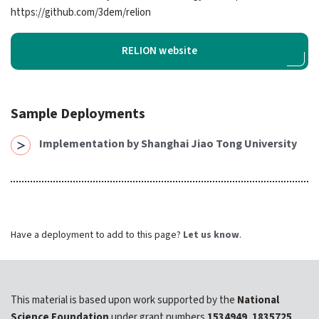
expand submenu for About Us
https://​github.​com/​3dem/​relion
Support
expand submenu for Support
RELION website
Resources
expand submenu for Resources
Sample Deployments
Support Subscriptions
Implementation by Shanghai Jiao Tong University
Our Partners
Newsletter
Have a deployment to add to this page?
Let us know
.
Events
Community Hub
Shop
This material is based upon work supported by the
National
Science Foundation
under grant numbers
1534949
,
1835725
,