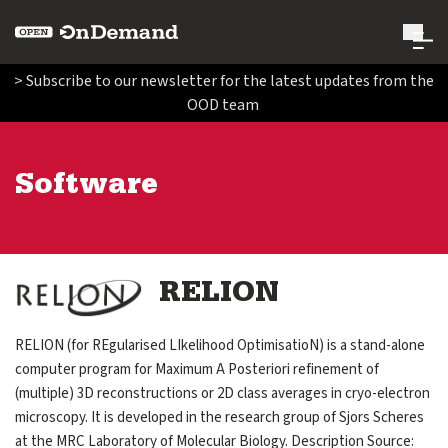
Open OnDemand
> Subscribe to our newsletter for the latest updates from the
OOD team
Search Open OnDemand
Search
Software
Run Open OnDemand
expand submenu for Run Open OnDemand
Administer Open OnDemand
expand submenu for Administer Open OnDemand
Image
RELION
Contribute Code and Documentation
expand submenu for Contribute Code and Documentatio
RELION (for REgularised LIkelihood OptimisatioN) is a stand-alone
computer program for Maximum A Posteriori refinement of
Get Involved
(multiple) 3D reconstructions or 2D class averages in cryo-electron
expand submenu for Get Involved
microscopy. It is developed in the research group of Sjors Scheres
at the MRC Laboratory of Molecular Biology. Description Source:
About Us