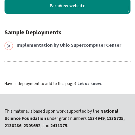
expand submenu for About Us
ParaView website
Support
expand submenu for Support
Sample Deployments
Resources
expand submenu for Resources
Implementation by Ohio Supercomputer Center
Support Subscriptions
Our Partners
Have a deployment to add to this page?
Let us know
.
Newsletter
Events
This material is based upon work supported by the
National
Community Hub
Science Foundation
under grant numbers
1534949
,
1835725
,
2138286
,
2303692
, and
2411375
.
Shop