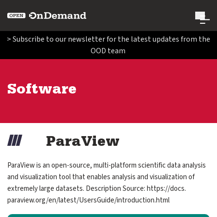
Open OnDemand
> Subscribe to our newsletter for the latest updates from the
OOD team
Search Open OnDemand
Search
Software
Run Open OnDemand
expand submenu for Run Open OnDemand
Administer Open OnDemand
expand submenu for Administer Open OnDemand
Image
ParaView
Contribute Code and Documentation
expand submenu for Contribute Code and Documentatio
ParaView is an open-source, multi-platform scientific data analysis
and visualization tool that enables analysis and visualization of
Get Involved
extremely large datasets. Description Source: https://​docs.​
expand submenu for Get Involved
paraview.​org/​en/​latest/​UsersGuide/​introduction.​html
About Us