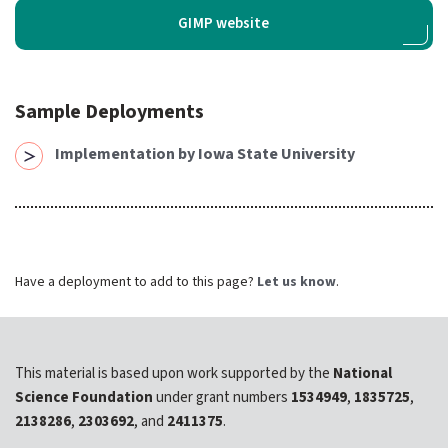
expand submenu for About Us
GIMP website
Support
expand submenu for Support
Sample Deployments
Resources
expand submenu for Resources
Implementation by Iowa State University
Support Subscriptions
Our Partners
Have a deployment to add to this page?
Let us know
.
Newsletter
Events
This material is based upon work supported by the
National
Community Hub
Science Foundation
under grant numbers
1534949
,
1835725
,
Shop
2138286
,
2303692
, and
2411375
.