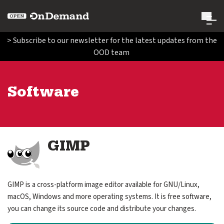
Open OnDemand
> Subscribe to our newsletter for the latest updates from the
OOD team
Search Open OnDemand
Search
Software
Run Open OnDemand
expand submenu for Run Open OnDemand
Administer Open OnDemand
expand submenu for Administer Open OnDemand
Image
GIMP
Contribute Code and Documentation
expand submenu for Contribute Code and Documentatio
GIMP is a cross-platform image editor available for GNU/Linux,
Get Involved
macOS, Windows and more operating systems. It is free software,
expand submenu for Get Involved
you can change its source code and distribute your changes.
About Us