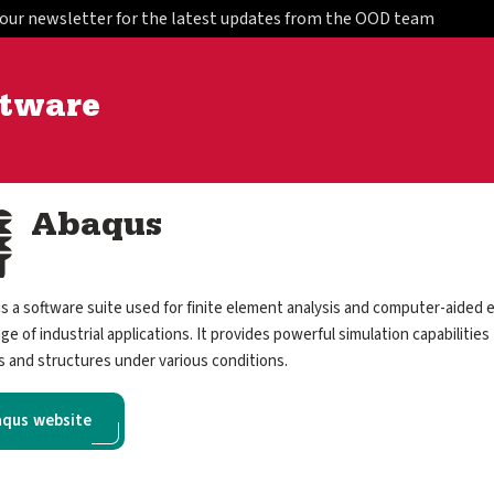
 our newsletter for the latest updates from the OOD team
ftware
Abaqus
s a software suite used for finite element analysis and computer-aided e
ge of industrial applications. It provides powerful simulation capabilities
s and structures under various conditions.
qus website