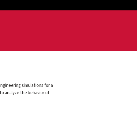
ngineering simulations for a
 to analyze the behavior of