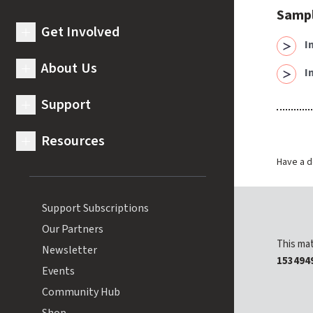
Samp
Get Involved
expand submenu for Get Involved
I
About Us
I
expand submenu for About Us
Support
expand submenu for Support
Resources
expand submenu for Resources
Have a d
Support Subscriptions
Our Partners
This mat
Newsletter
153494
Events
Community Hub