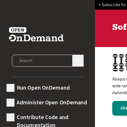
> Subscribe to
So
Open OnDemand
Image
Search Open OnDemand
Search Site
Abaqus i
wide ran
Run Open OnDemand
expand submenu for Run Open OnDemand
material
Administer Open OnDemand
expand submenu for Administer Open OnDemand
Aba
Contribute Code and
expand submenu for Contribute Code and Documentation
Documentation