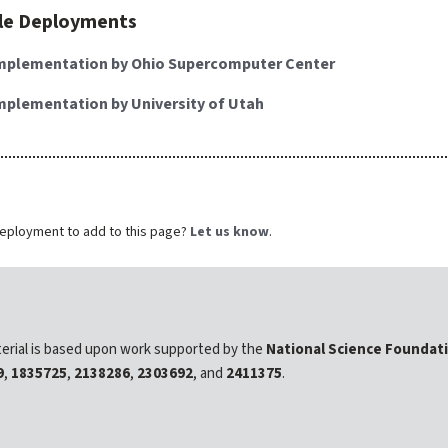
le Deployments
mplementation by Ohio Supercomputer Center
mplementation by University of Utah
eployment to add to this page?
Let us know
.
erial is based upon work supported by the
National Science Foundat
9
,
1835725
,
2138286
,
2303692
, and
2411375
.