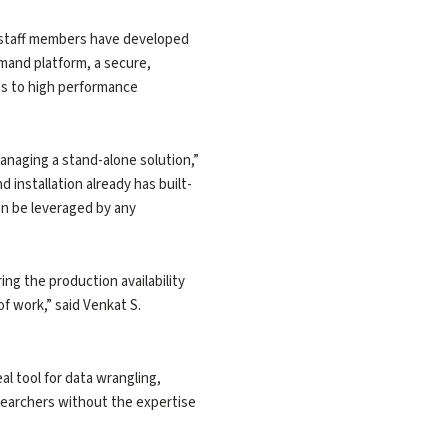
R staff members have developed
mand platform, a secure,
ss to high performance
anaging a stand-alone solution,”
installation already has built-
an be leveraged by any
ing the production availability
f work,” said Venkat S.
l tool for data wrangling,
researchers without the expertise