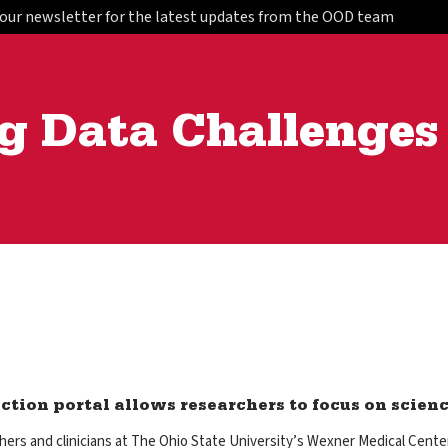
 our newsletter for the latest updates from the OOD team
g Data Challenges
ction portal allows researchers to focus on scien
ers and clinicians at The Ohio State University’s Wexner Medical Cente