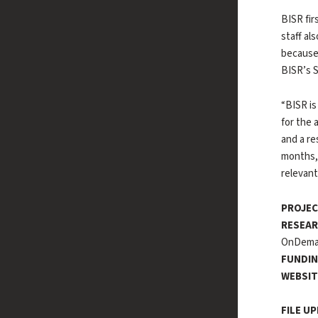
BISR fir
staff al
because 
BISR’s S
“BISR is
for the 
and a re
months,
relevant
PROJEC
RESEAR
OnDem
FUNDIN
WEBSI
FILE U