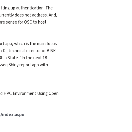
etting up authentication. The
currently does not address. And,
ore sense for OSC to host
ort app, which is the main focus
.D., technical director of BISR
hio State. “In the next 18
seq Shiny report app with
ured HPC Environment Using Open
/index.aspx