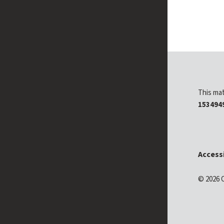
This mat
153494
Accessi
©
2026
O