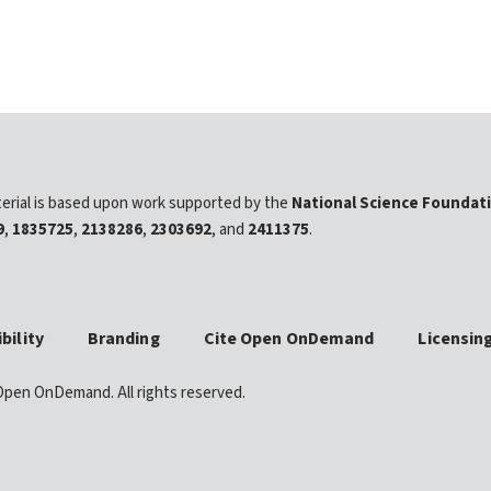
erial is based upon work supported by the
National Science Foundat
9
,
1835725
,
2138286
,
2303692
, and
2411375
.
bility
Branding
Cite Open OnDemand
Licensin
pen OnDemand. All rights reserved.