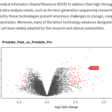
edical Informatics Shared Resource (BISR) to address their high-throu
al data-analysis needs, such as for next-generation sequencing research
d by these technologies present enormous challenges in storage, comp
rpretation. Moreover, many of the latest technology advances designed 
 yet been widely adopted by the research and clinical communities.