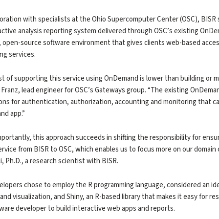
boration with specialists at the Ohio Supercomputer Center (OSC), BIS
active analysis reporting system delivered through OSC’s existing OnDe
, open-source software environment that gives clients web-based acce
ng services.
t of supporting this service using OnDemand is lower than building or m
c Franz, lead engineer for OSC’s Gateways group. “The existing OnDemand 
ions for authentication, authorization, accounting and monitoring that c
d app.”
portantly, this approach succeeds in shifting the responsibility for ensur
ervice from BISR to OSC, which enables us to focus more on our domain o
i, Ph.D., a research scientist with BISR.
lopers chose to employ the R programming language, considered an idea
 and visualization, and Shiny, an R-based library that makes it easy for 
tware developer to build interactive web apps and reports.