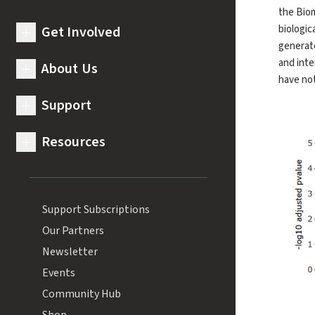
the Biom
biologic
Get Involved
expand submenu for Get Involved
generate
and inte
About Us
expand submenu for About Us
have not
Support
expand submenu for Support
Resources
expand submenu for Resources
Support Subscriptions
Our Partners
Newsletter
Events
Community Hub