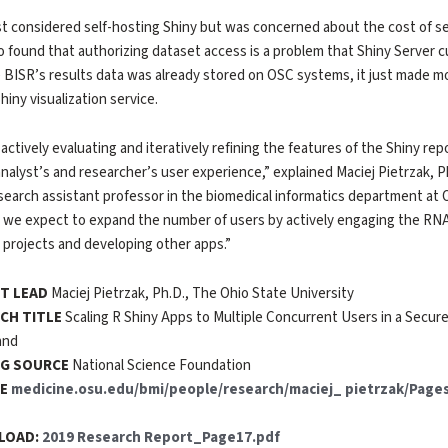
st considered self-hosting Shiny but was concerned about the cost of s
so found that authorizing dataset access is a problem that Shiny Server 
BISR’s results data was already stored on OSC systems, it just made m
hiny visualization service.
 actively evaluating and iteratively refining the features of the Shiny rep
analyst’s and researcher’s user experience,” explained Maciej Pietrzak, Ph
search assistant professor in the biomedical informatics department at O
 we expect to expand the number of users by actively engaging the RNA
 projects and developing other apps.”
T LEAD
Maciej Pietrzak, Ph.D., The Ohio State University
CH TITLE
Scaling R Shiny Apps to Multiple Concurrent Users in a Sec
and
G SOURCE
National Science Foundation
TE
medicine.osu.edu/bmi/people/research/maciej_ pietrzak/Pages
PLOAD:
2019 Research Report_Page17.pdf