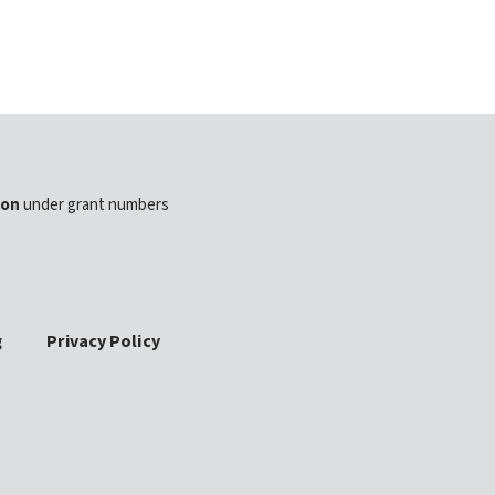
ion
under grant numbers
g
Privacy Policy