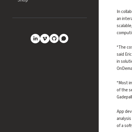
Shop
In colla
an inter
scalable
computi
GitHub
Discourse
LinkedIn
Vimeo
“The cos
said Eri
in solut
OnDeman
“Most im
of the s
Gadepall
App deve
analysis
of a sof