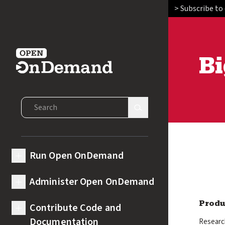
> Subscribe to
Bi
Open OnDemand
Search Open OnDemand
Search Site
Run Open OnDemand
expand submenu for Run Open OnDemand
Administer Open OnDemand
expand submenu for Administer Open OnDemand
Contribute Code and
Produ
expand submenu for Contribute Code and Documentation
Documentation
Research