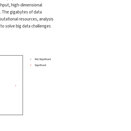
ghput, high-dimensional
. The gigabytes of data
utational resources, analysis
to solve big data challenges