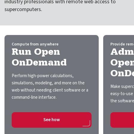
industry professionals with remote web access to
expand submenu for About Us
supercomputers.
Support
expand submenu for Support
Resources
expand submenu for Resources
Compute from anywhere
Provide rem
Run Open
Admi
Support Subscriptions
OnDemand
Ope
OnD
Our Partners
Perform high-power calculations,
simulations, modeling, and more on the
Newsletter
Make superc
web without needing client software or a
easy-to-use 
command-line interface.
Events
the software
Community Hub
on Run Open OnDemand
See how
Shop