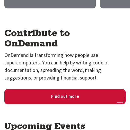
GitHub
Discourse
Contribute to
LinkedIn
Vimeo
OnDemand
OnDemand is transforming how people use
supercomputers. You can help by writing code or
documentation, spreading the word, making
suggestions, or providing financial support.
Find out more
Upcoming Events