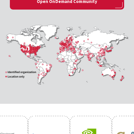
Open OnDemand Community