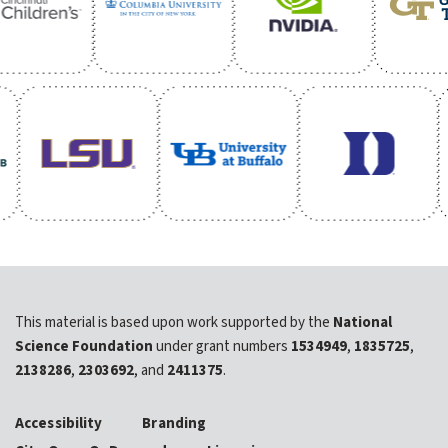
This material is based upon work supported by the
National
Science Foundation
under grant numbers
1534949
,
1835725
,
2138286
,
2303692
, and
2411375
.
Accessibility
Branding