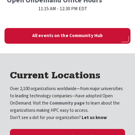
Open OnDemand Office Hours
11:15 AM - 12:30 PM EDT
All events on the Community Hub
Current Locations
Over 2,100 organizations worldwide—from major universities
to leading technology companies—have adopted Open
OnDemand. Visit the
Community page
to learn about the
organizations making HPC easy to access.
Don't see a dot for your organization?
Let us know