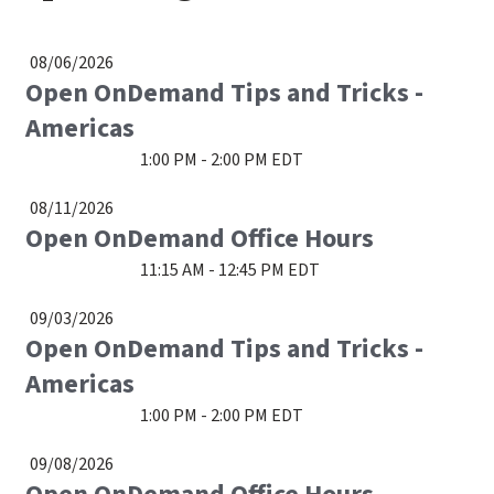
08/06/2026
Open OnDemand Tips and Tricks -
Americas
1:00 PM - 2:00 PM EDT
08/11/2026
Open OnDemand Office Hours
11:15 AM - 12:45 PM EDT
09/03/2026
Open OnDemand Tips and Tricks -
Americas
1:00 PM - 2:00 PM EDT
09/08/2026