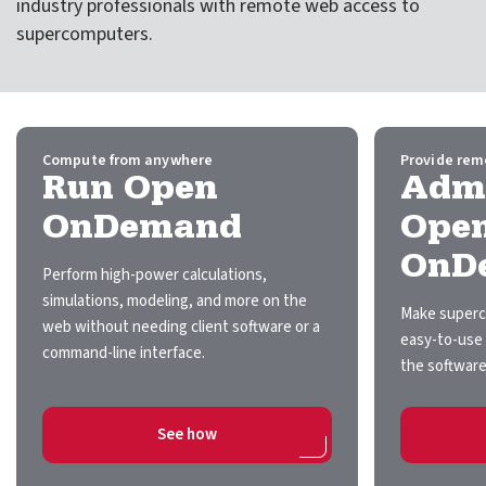
industry professionals with remote web access to
expand submenu for About Us
supercomputers.
Support
expand submenu for Support
Resources
expand submenu for Resources
Compute from anywhere
Provide rem
Run Open
Admi
Support Subscriptions
OnDemand
Ope
OnD
Our Partners
Perform high-power calculations,
simulations, modeling, and more on the
Newsletter
Make superc
web without needing client software or a
easy-to-use 
command-line interface.
Events
the software
Community Hub
on Run Open OnDemand
See how
Shop