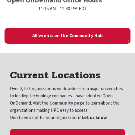
Open OnDemand Office Hours
11:15 AM - 12:30 PM EDT
All events on the Community Hub
Current Locations
Over 2,100 organizations worldwide—from major universities
to leading technology companies—have adopted Open
OnDemand. Visit the
Community page
to learn about the
organizations making HPC easy to access.
Don't see a dot for your organization?
Let us know