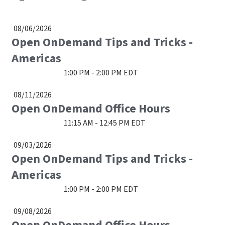
08/06/2026
Open OnDemand Tips and Tricks -
Americas
1:00 PM - 2:00 PM EDT
08/11/2026
Open OnDemand Office Hours
11:15 AM - 12:45 PM EDT
09/03/2026
Open OnDemand Tips and Tricks -
Americas
1:00 PM - 2:00 PM EDT
09/08/2026