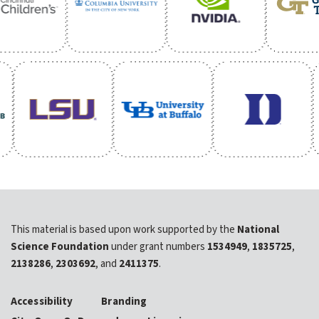
This material is based upon work supported by the
National
Science Foundation
under grant numbers
1534949
,
1835725
,
2138286
,
2303692
, and
2411375
.
Accessibility
Branding