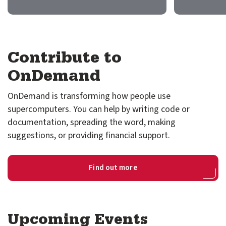
GitHub
Discourse
Contribute to
LinkedIn
Vimeo
OnDemand
OnDemand is transforming how people use
supercomputers. You can help by writing code or
documentation, spreading the word, making
suggestions, or providing financial support.
Find out more
Upcoming Events