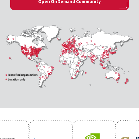
Open OnDemand Community